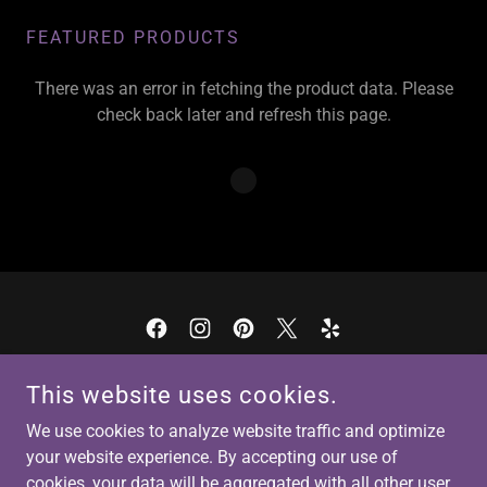
FEATURED PRODUCTS
There was an error in fetching the product data. Please
check back later and refresh this page.
COPYRIGHT © 2026 ECLECTIC SPIRITUAL HEALING, LLC - ALL
This website uses cookies.
RIGHTS RESERVED.
We use cookies to analyze website traffic and optimize
Terms and Conditions
your website experience. By accepting our use of
cookies, your data will be aggregated with all other user