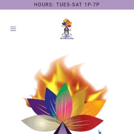
HOURS: TUES-SAT 1P-7P