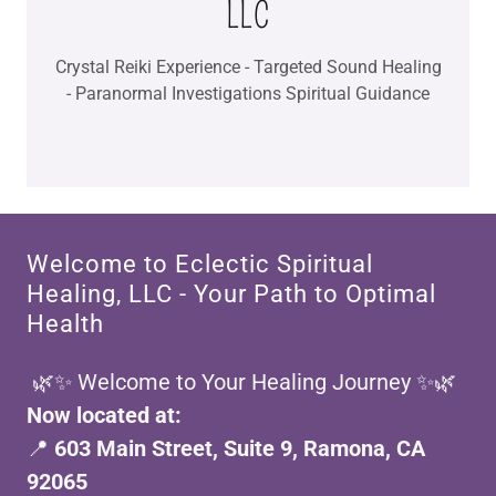
Crystal Reiki Experience - Targeted Sound Healing
- Paranormal Investigations Spiritual Guidance
Welcome to Eclectic Spiritual
Healing, LLC - Your Path to Optimal
Health
🌿✨ Welcome to Your Healing Journey ✨🌿
Now located at:
📍
603 Main Street, Suite 9, Ramona, CA
92065