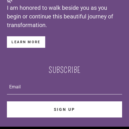
🌿
I am honored to walk beside you as you
begin or continue this beautiful journey of
transformation.
LEARN MORE
SUBSCRIBE
Email
SIGN UP