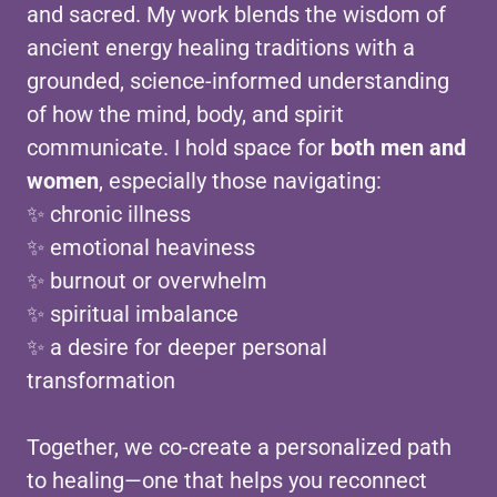
and sacred. My work blends the wisdom of
ancient energy healing traditions with a
grounded, science-informed understanding
of how the mind, body, and spirit
communicate. I hold space for
both men and
women
, especially those navigating:
✨ chronic illness
✨ emotional heaviness
✨ burnout or overwhelm
✨ spiritual imbalance
✨ a desire for deeper personal
transformation
Together, we co-create a personalized path
to healing—one that helps you reconnect