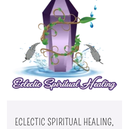
ECLECTIC SPIRITUAL HEALING,