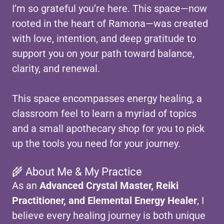
I’m so grateful you’re here. This space—now
rooted in the heart of Ramona—was created
with love, intention, and deep gratitude to
support you on your path toward balance,
clarity, and renewal.
This space encompasses energy healing, a
classroom feel to learn a myriad of topics
and a small apothecary shop for you to pick
up the tools you need for your journey.
🌾 About Me & My Practice
As an
Advanced Crystal Master, Reiki
Practitioner, and Elemental Energy Healer
, I
believe every healing journey is both unique