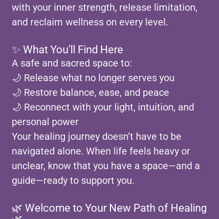
with your inner strength, release limitation,
and reclaim wellness on every level.
✨ What You’ll Find Here
A safe and sacred space to:
🌙 Release what no longer serves you
🌙 Restore balance, ease, and peace
🌙 Reconnect with your light, intuition, and
personal power
Your healing journey doesn’t have to be
navigated alone. When life feels heavy or
unclear, know that you have a space—and a
guide—ready to support you.
🌿 Welcome to Your New Path of Healing